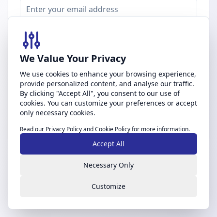
Password
We Value Your Privacy
We use cookies to enhance your browsing experience,
Forgot password?
provide personalized content, and analyse our traffic.
By clicking "Accept All", you consent to our use of
Sign In
cookies. You can customize your preferences or accept
only necessary cookies.
Don't have an account?
Create account
Read our
Privacy Policy
and
Cookie Policy
for more information.
Accept All
By signing in, you agree to our
Terms of Service
and
Privacy Policy
Necessary Only
Customize