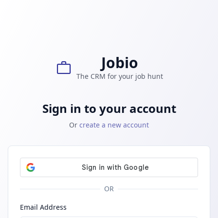
Skip to main content
Jobio
work
The CRM for your job hunt
Sign in to your account
Or
create a new account
OR
Email Address